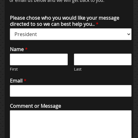
or email us below and we will get back to you:
Please chose who you would like your message
directed to so we can best help you..
*
Name
*
First
Last
Email
*
Comment or Message