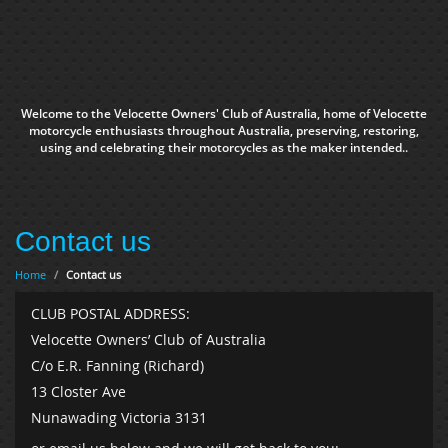
Welcome to the Velocette Owners' Club of Australia, home of Velocette
motorcycle enthusiasts throughout Australia, preserving, restoring,
using and celebrating their motorcycles as the maker intended..
Contact us
Home
/
Contact us
CLUB POSTAL ADDRESS:
Velocette Owners’ Club of Australia
C/o E.R. Fanning (Richard)
13 Closter Ave
Nunawading Victoria 3131