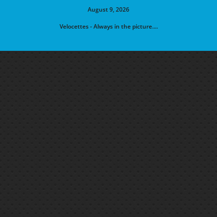
August 9, 2026
Velocettes - Always in the picture....