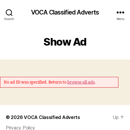
VOCA Classified Adverts
Search
Menu
Show Ad
No ad ID was specified. Return to
browse all ads
.
© 2026
VOCA Classified Adverts
Up
↑
Privacy Policy