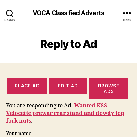
VOCA Classified Adverts
Search
Menu
Reply to Ad
PLACE AD
EDIT AD
BROWSE
ADS
You are responding to Ad:
Wanted KSS
Velocette prewar rear stand and dowdy top
fork nuts
.
Your name