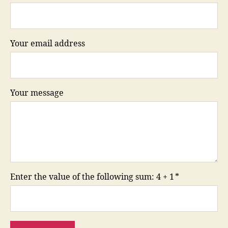
Your email address
Your message
Enter the value of the following sum: 4 + 1
*